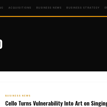
NG
ACQUISITIONS
BUSINESS NEWS
BUSINESS STRATEGY
E
o
BUSINESS NEWS
Cello Turns Vulnerability Into Art on Singi