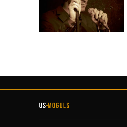
US
Moguls