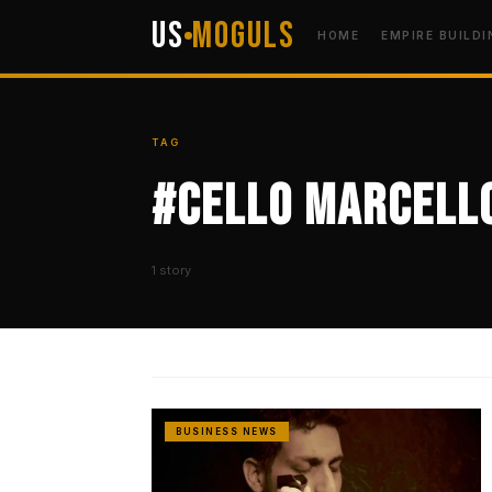
US
Moguls
HOME
EMPIRE BUILDI
TAG
#Cello Marcell
1 story
BUSINESS NEWS