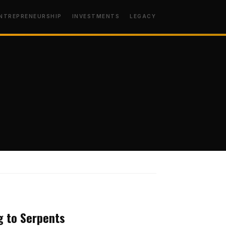
NTREPRENEURSHIP
INVESTMENTS
LEGACY
MINDSET
ng to Serpents