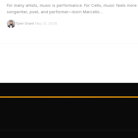
For many artists, music is performance. For Cello, music feels more 
songwriter, poet, and performer—born Marcello…
T
Tyler Grant
May 21, 2026
·