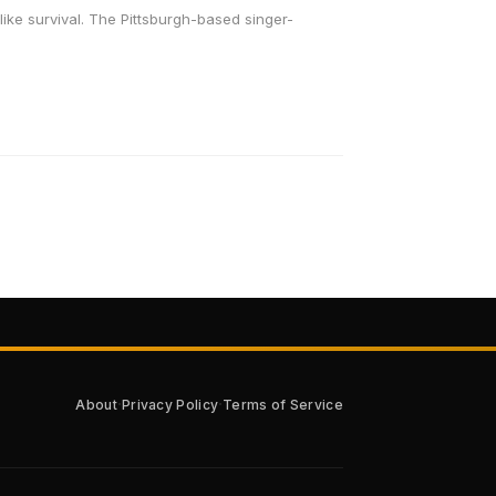
like survival. The Pittsburgh-based singer-
·
·
About
Privacy Policy
Terms of Service