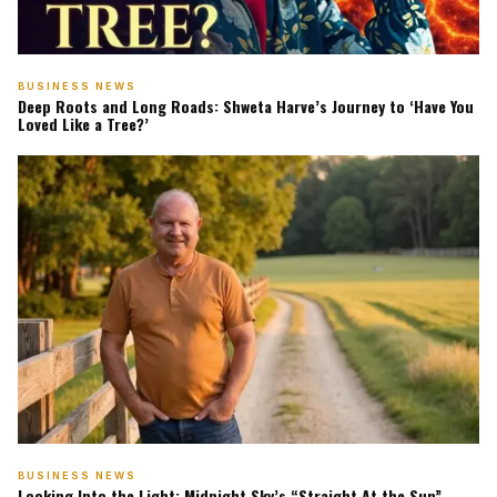
BUSINESS NEWS
Deep Roots and Long Roads: Shweta Harve’s Journey to ‘Have You
Loved Like a Tree?’
BUSINESS NEWS
Looking Into the Light: Midnight Sky’s “Straight At the Sun”