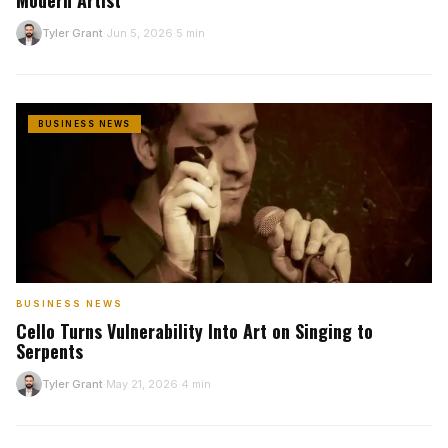
Modern Artist
Tyler Grant
Jun 5, 2026
5 min
T
·
·
BUSINESS NEWS
BUSINESS NEWS
Cello Turns Vulnerability Into Art on Singing to
Serpents
Tyler Grant
May 21, 2026
4 min
T
·
·