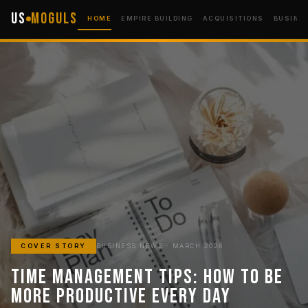
US
Moguls
HOME
EMPIRE BUILDING
ACQUISITIONS
BUSINE
COVER STORY
BUSINESS NEWS · MARCH 2026
Time Management Tips: How to Be
More Productive Every Day