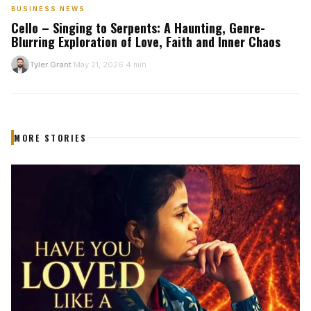
BUSINESS NEWS
Cello – Singing to Serpents: A Haunting, Genre-
Blurring Exploration of Love, Faith and Inner Chaos
Tyler Grant
May 21, 2026
4 min
T
·
·
MORE STORIES