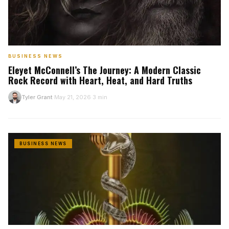
BUSINESS NEWS
Eleyet McConnell’s The Journey: A Modern Classic
Rock Record with Heart, Heat, and Hard Truths
Tyler Grant
May 21, 2026
3 min
T
·
·
BUSINESS NEWS