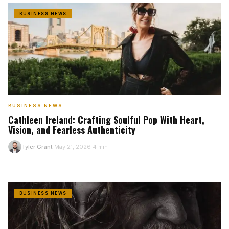
BUSINESS NEWS
BUSINESS NEWS
Cathleen Ireland: Crafting Soulful Pop With Heart,
Vision, and Fearless Authenticity
Tyler Grant
May 21, 2026
4 min
T
·
·
BUSINESS NEWS