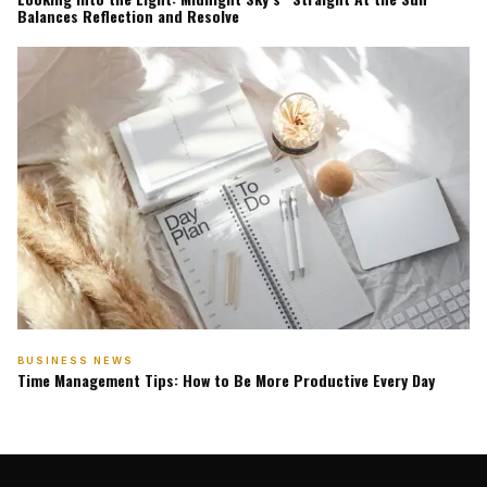
Balances Reflection and Resolve
BUSINESS NEWS
Time Management Tips: How to Be More Productive Every Day