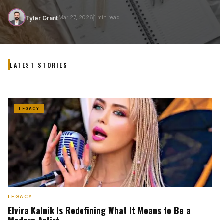
T
Mar 27, 2026
1 min read
Tyler Grant
LATEST STORIES
LEGACY
LEGACY
Elvira Kalnik Is Redefining What It Means to Be a