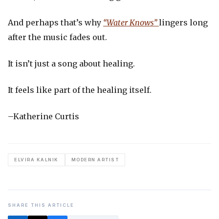
And perhaps that’s why
“Water Knows”
lingers long
after the music fades out.
It isn’t just a song about healing.
It feels like part of the healing itself.
–Katherine Curtis
ELVIRA KALNIK
MODERN ARTIST
SHARE THIS ARTICLE