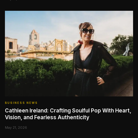
BUSINESS NEWS
Cathleen Ireland: Crafting Soulful Pop With Heart,
Vision, and Fearless Authenticity
May 21, 2026