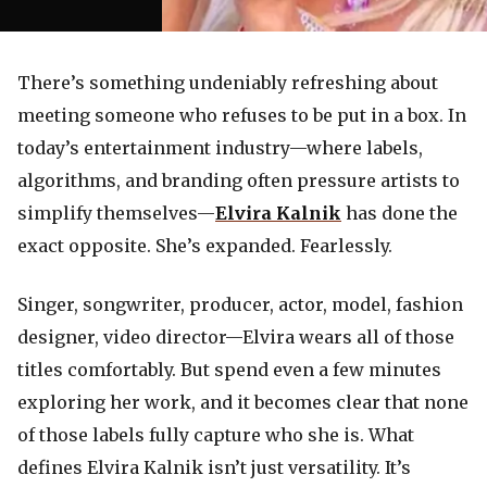
There’s something undeniably refreshing about
meeting someone who refuses to be put in a box. In
today’s entertainment industry—where labels,
algorithms, and branding often pressure artists to
simplify themselves—
Elvira Kalnik
has done the
exact opposite. She’s expanded. Fearlessly.
Singer, songwriter, producer, actor, model, fashion
designer, video director—Elvira wears all of those
titles comfortably. But spend even a few minutes
exploring her work, and it becomes clear that none
of those labels fully capture who she is. What
defines Elvira Kalnik isn’t just versatility. It’s