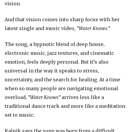
vision.
And that vision comes into sharp focus with her
latest single and music video,
“Water Knows.”
The song, a hypnotic blend of deep house,
electronic music, jazz textures, and cinematic
emotion, feels deeply personal. But it’s also
universal in the way it speaks to stress,
uncertainty, and the search for healing. At a time
when so many people are navigating emotional
overload,
“Water Knows”
arrives less like a
traditional dance track and more like a meditation
set to music.
Kalnik says the song was born from a difficult