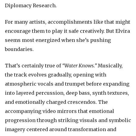
Diplomacy Research.
For many artists, accomplishments like that might
encourage them to play it safe creatively. But Elvira
seems most energized when she’s pushing
boundaries.
That’s certainly true of
“Water Knows.”
Musically,
the track evolves gradually, opening with
atmospheric vocals and trumpet before expanding
into layered percussion, deep bass, synth textures,
and emotionally charged crescendos. The
accompanying video mirrors that emotional
progression through striking visuals and symbolic
imagery centered around transformation and