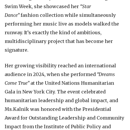
Swim Week, she showcased her
“Star
Dance”
fashion collection while simultaneously
performing her music live as models walked the
runway. It’s exactly the kind of ambitious,
multidisciplinary project that has become her
signature.
Her growing visibility reached an international
audience in 2024, when she performed
“Dreams
Come True”
at the United Nations Humanitarian
Gala in New York City. The event celebrated
humanitarian leadership and global impact, and
Ms.Kalnik was honored with the Presidential
Award for Outstanding Leadership and Community
Impact from the Institute of Public Policy and