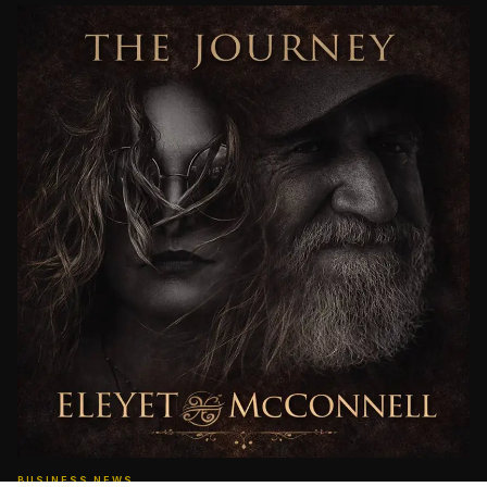
BUSINESS NEWS