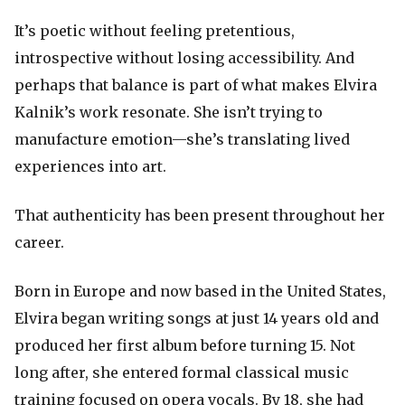
It’s poetic without feeling pretentious,
introspective without losing accessibility. And
perhaps that balance is part of what makes Elvira
Kalnik’s work resonate. She isn’t trying to
manufacture emotion—she’s translating lived
experiences into art.
That authenticity has been present throughout her
career.
Born in Europe and now based in the United States,
Elvira began writing songs at just 14 years old and
produced her first album before turning 15. Not
long after, she entered formal classical music
training focused on opera vocals. By 18, she had