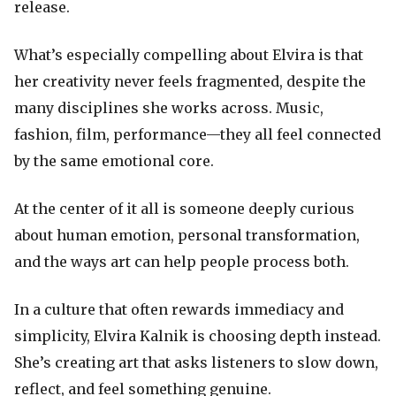
release.
What’s especially compelling about Elvira is that
her creativity never feels fragmented, despite the
many disciplines she works across. Music,
fashion, film, performance—they all feel connected
by the same emotional core.
At the center of it all is someone deeply curious
about human emotion, personal transformation,
and the ways art can help people process both.
In a culture that often rewards immediacy and
simplicity, Elvira Kalnik is choosing depth instead.
She’s creating art that asks listeners to slow down,
reflect, and feel something genuine.