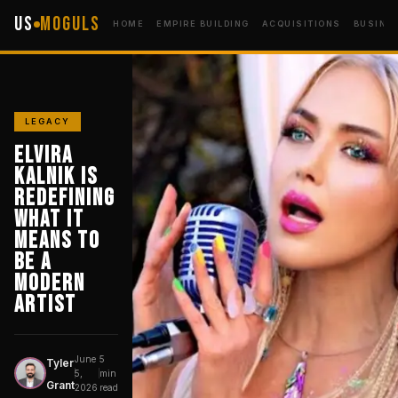
US
Moguls
HOME
EMPIRE BUILDING
ACQUISITIONS
BUSINE
LEGACY
Elvira
Kalnik Is
Redefining
What It
Means to
Be a
Modern
Artist
June
5
Tyler
T
5,
min
Grant
2026
read