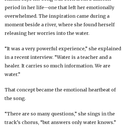
period in her life—one that left her emotionally
overwhelmed. The inspiration came during a
moment beside a river, where she found herself
releasing her worries into the water.
“It was a very powerful experience,” she explained
in a recent interview. “Water is a teacher and a
healer. It carries so much information. We are
water.”
That concept became the emotional heartbeat of
the song.
“There are so many questions,” she sings in the
track’s chorus, “but answers only water knows.”