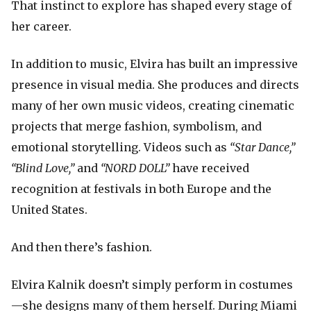
That instinct to explore has shaped every stage of
her career.
In addition to music, Elvira has built an impressive
presence in visual media. She produces and directs
many of her own music videos, creating cinematic
projects that merge fashion, symbolism, and
emotional storytelling. Videos such as
“Star Dance,”
“Blind Love,”
and
“NORD DOLL”
have received
recognition at festivals in both Europe and the
United States.
And then there’s fashion.
Elvira Kalnik doesn’t simply perform in costumes
—she designs many of them herself. During Miami