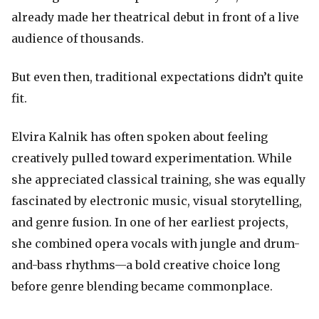
already made her theatrical debut in front of a live
audience of thousands.
But even then, traditional expectations didn’t quite
fit.
Elvira Kalnik has often spoken about feeling
creatively pulled toward experimentation. While
she appreciated classical training, she was equally
fascinated by electronic music, visual storytelling,
and genre fusion. In one of her earliest projects,
she combined opera vocals with jungle and drum-
and-bass rhythms—a bold creative choice long
before genre blending became commonplace.