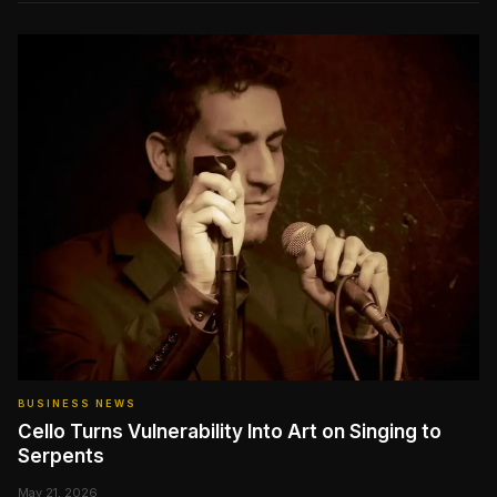
BUSINESS NEWS
Cello Turns Vulnerability Into Art on Singing to
Serpents
May 21, 2026