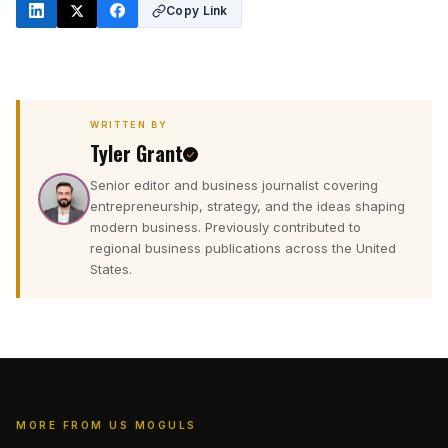
Copy Link
WRITTEN BY
Tyler Grant
Senior editor and business journalist covering
T
entrepreneurship, strategy, and the ideas shaping
modern business. Previously contributed to
regional business publications across the United
States.
MORE FROM US MOGULS