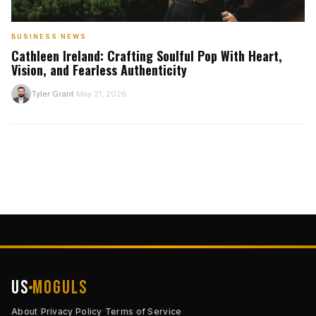
BUSINESS NEWS
Cathleen Ireland: Crafting Soulful Pop With Heart,
Vision, and Fearless Authenticity
T
Tyler Grant
May 21, 2026
·
US
Moguls
·
·
About
Privacy Policy
Terms of Service