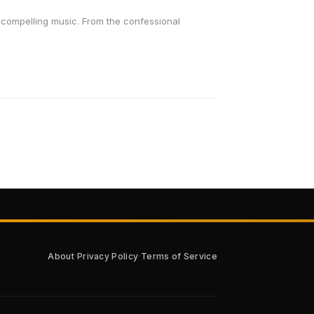
to compelling music. From the confessional
·
·
About
Privacy Policy
Terms of Service