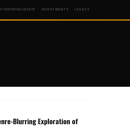
NTREPRENEURSHIP
INVESTMENTS
LEGACY
MINDSET
enre-Blurring Exploration of