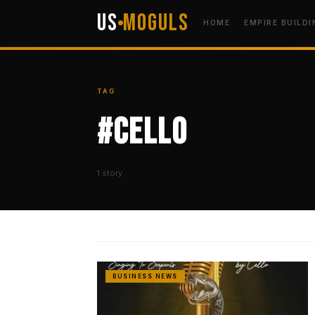
US
Moguls
HOME
EMPIRE BUILDI
TAG
#Cello
1 story
BUSINESS NEWS