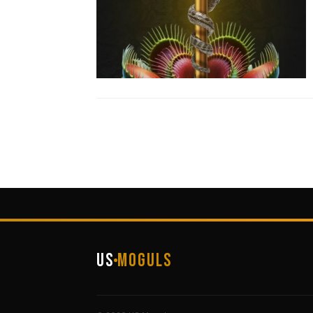
US
Moguls