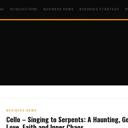
NG
ACQUISITIONS
BUSINESS NEWS
BUSINESS STRATEGY
E
BUSINESS NEWS
Cello – Singing to Serpents: A Haunting, G
Love, Faith and Inner Chaos