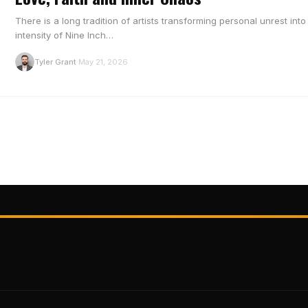
There is a long tradition of artists transforming personal unrest in
intensity of Nine Inch…
T
Tyler Grant
May 21, 2026
·