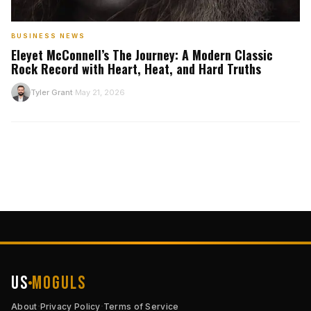
BUSINESS NEWS
Eleyet McConnell’s The Journey: A Modern Classic
Rock Record with Heart, Heat, and Hard Truths
T
Tyler Grant
May 21, 2026
·
US
Moguls
·
·
About
Privacy Policy
Terms of Service