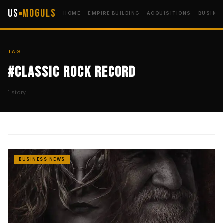
US
Moguls
HOME
EMPIRE BUILDING
ACQUISITIONS
BUSINE
TAG
#Classic Rock Record
1 story
BUSINESS NEWS