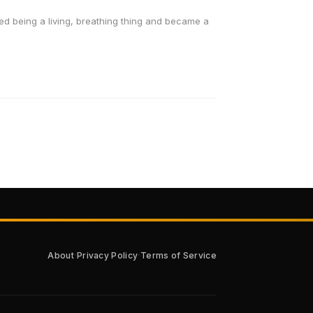
ed being a living, breathing thing and became a
·
·
About
Privacy Policy
Terms of Service