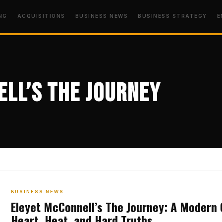
NG
ACQUISITIONS
BUSINESS NEWS
BUSINESS STRATEGY
E
ll’s The Journey
BUSINESS NEWS
Eleyet McConnell’s The Journey: A Modern 
Heart, Heat, and Hard Truths