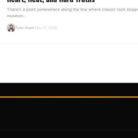
There’s a point somewhere along the line where classic rock stopp
museum…
T
Tyler Grant
May 21, 2026
·