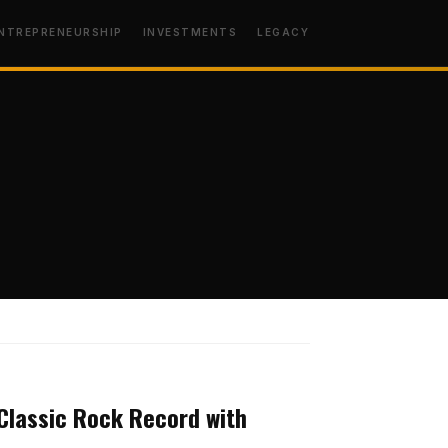
NTREPRENEURSHIP
INVESTMENTS
LEGACY
MINDSET
Classic Rock Record with