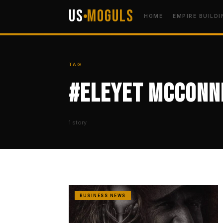
US
Moguls
HOME
EMPIRE BUILDI
TAG
#Eleyet McConne
1 story
BUSINESS NEWS