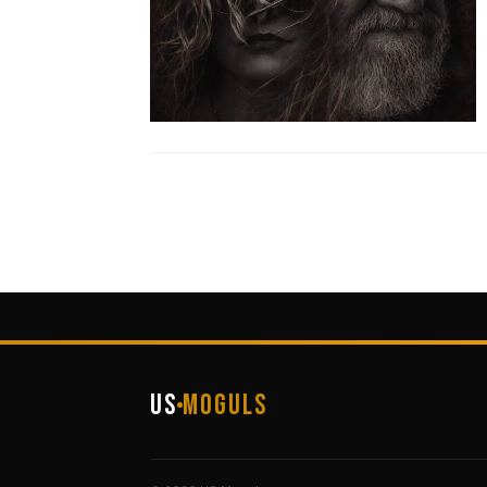
US
Moguls