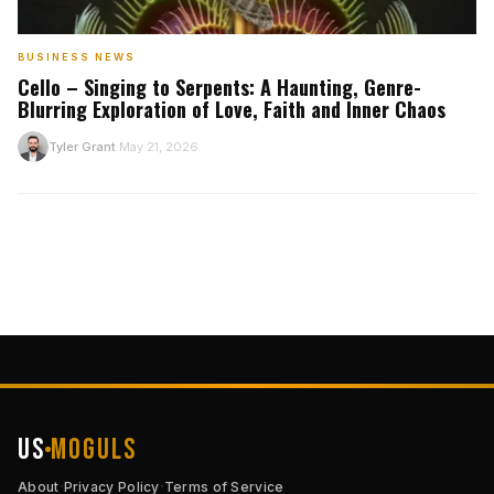
BUSINESS NEWS
Cello – Singing to Serpents: A Haunting, Genre-
Blurring Exploration of Love, Faith and Inner Chaos
T
Tyler Grant
May 21, 2026
·
US
Moguls
·
·
About
Privacy Policy
Terms of Service